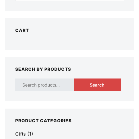
CART
SEARCH BY PRODUCTS
Search
PRODUCT CATEGORIES
(1)
Gifts