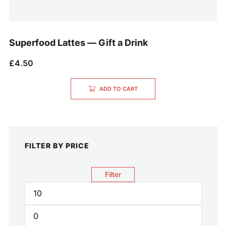
Superfood Lattes — Gift a Drink
£
4.50
ADD TO CART
FILTER BY PRICE
Filter