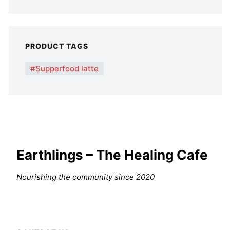
PRODUCT TAGS
Supperfood latte
Earthlings – The Healing Cafe
Nourishing the community since 2020