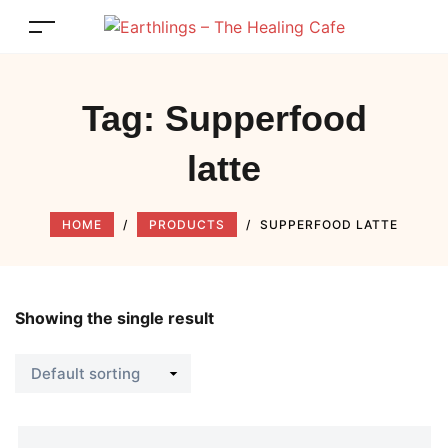
Tag:
Supperfood
latte
HOME
/
PRODUCTS
/
SUPPERFOOD LATTE
Showing the single result